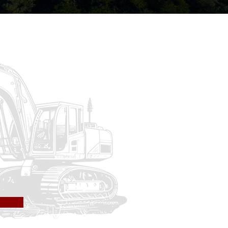
Inc.
hway, design build, site
xperience in airport
 Warrenton, Virginia &
lete virtually any