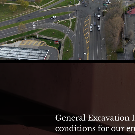
Safety is
General Excavation I
conditions for our e