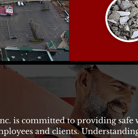
 no accident.
nc. is committed to providing safe
mployees and clients. Understanding