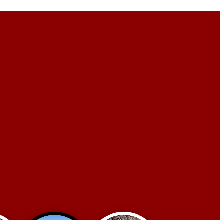
E GET THE
JOB DONE.
ts have trusted us for over 42
iciently complete their projects.
an do it all & do it well.
round Utility Construction
Road Construction
oncrete Construction
Excavation & Grading