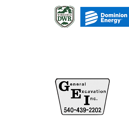
C
HOUR