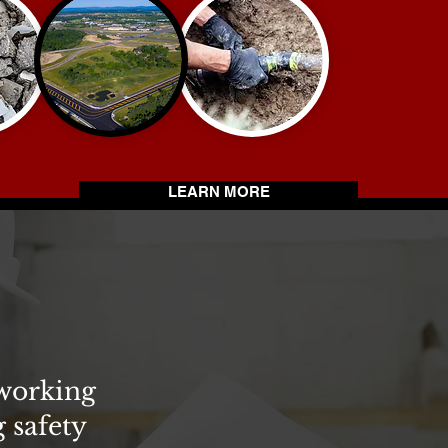
LEARN MORE
 working
 safety