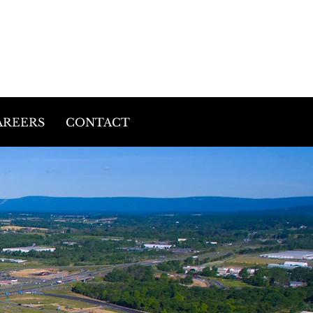
(540)439-2202
9757 Rider Road
Warrenton, VA 20187
AREERS
CONTACT