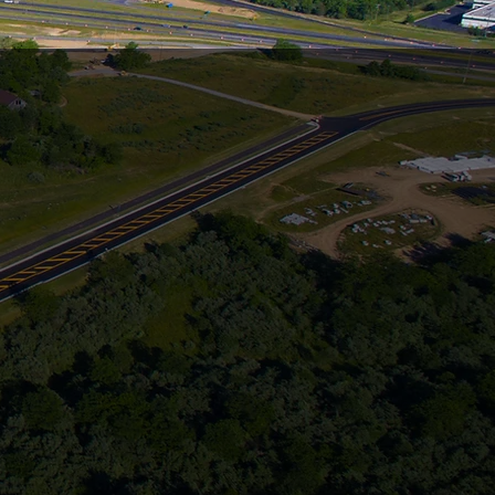
A
R THE
ign Build,
n