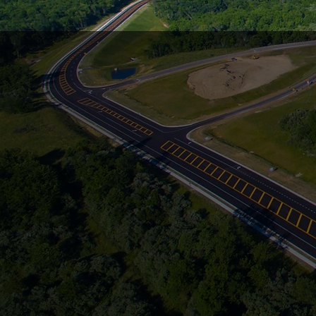
FOUN
Over 42 Y