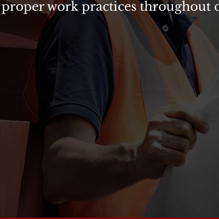
 proper work practices throughout da
ES
dically conducts VDOT Intermediate Work Zone Supervis
. If your company performs work within the VDOT “righ
ast one certified Work Zone Supervisor on the job any 
lude:
Implementation & Supervision of Temporary Traffic 
ng
ful Completion