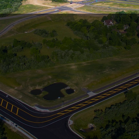
BUILDING 
DATION FO
FUTURE
ears of Excellency in Heavy Highway, Des
Site Development & Utility Constructio