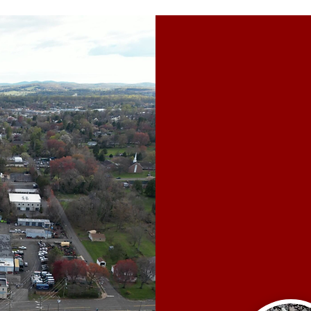
W
Our clien
years to eff
We c
Underg
C