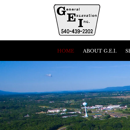
HOME
ABOUT G.E.I.
S