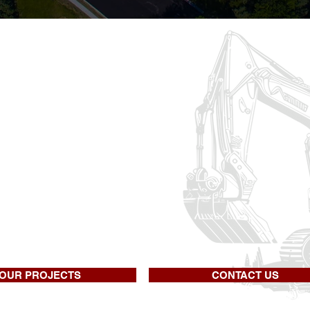
eral Excavation 
ime contractor specializing in heavy hig
y construction. We also have extensive e
ng walls, clearing, blasting, and seeding.
udly offered our quality services in the
re uniquely qualified to manage & comp
OUR PROJECTS
CONTACT US