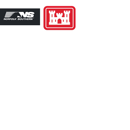
39-2202
 7AM-4PM