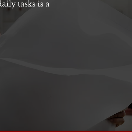
ily tasks is a
or & Traffic Control training
t of way”, new regulations
time work is being performed in
Controls in VDOT
Work Zones