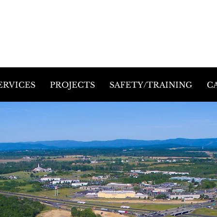
ERVICES
PROJECTS
SAFETY/TRAINING
C