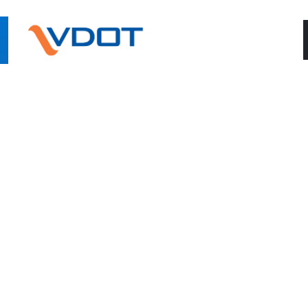
ONNECT WITH US
9757 Rider Road
(540)4
Warrenton, Virginia 20187
S: Monday-Thursday 7AM-5PM • Friday