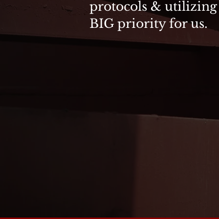
protocols & utilizing
BIG priority for us.
SAFETY CLASS
General Excavation, Inc. perio
classes in our Warrenton office
require that there must be at le
a work zone. Classes are and inc
Two (2) Day Courses
Employee Training on Design, 
Includes CPR & First Aid Traini
All Course Materials Provided
Written Exam
Certificate Issued upon Success