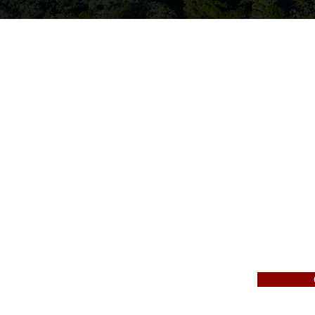
Gen
We are a full service pr
development, and utilit
work, railroads, retaini
Since 1983, we have pro
surrounding areas. We a
construction project.